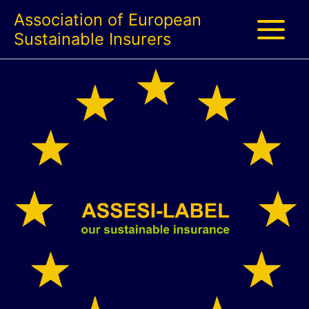
Skip
Association of European
to
Sustainable Insurers
content