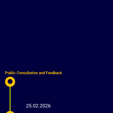
Public Consultation and Feedback
25.02.2026